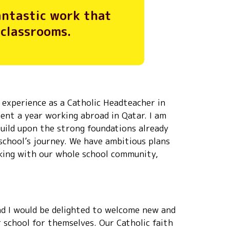
fantastic work that
 classrooms.
of experience as a Catholic Headteacher in
pent a year working abroad in Qatar. I am
build upon the strong foundations already
 school’s journey. We have ambitious plans
rking with our whole school community,
and I would be delighted to welcome new and
r school for themselves. Our Catholic faith