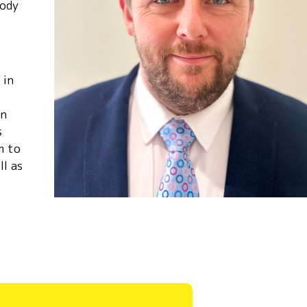
body
 in
in
s
m to
ll as