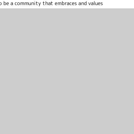
 to be a community that embraces and values
ct the school office to arrange a personal
u what makes our school such a special and