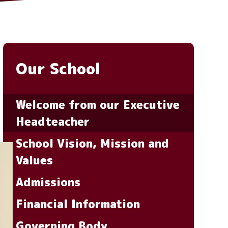
Our School
Welcome from our Executive
Headteacher
School Vision, Mission and
Values
Admissions
Financial Information
Governing Body