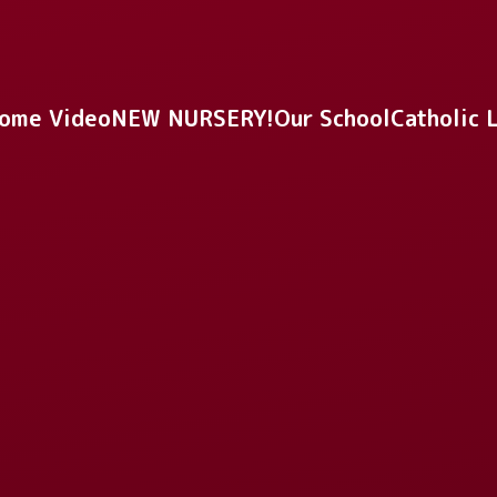
ome Video
NEW NURSERY!
Our School
Catholic 