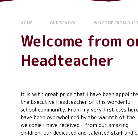
HOME
OUR SCHOOL
WELCOME FROM OUR 
Welcome from o
Headteacher
It is with great pride that I have been appointe
the Executive Headteacher of this wonderful
school community. From my very first days here
have been overwhelmed by the warmth of the
welcome I have received – from our amazing
children, our dedicated and talented staff and 