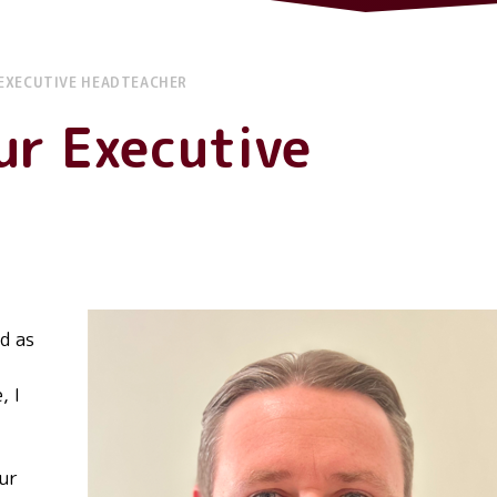
EXECUTIVE HEADTEACHER
ur Executive
d as
, I
our