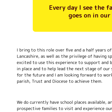
Every day I see the 
goes on in our
I bring to this role over five and a half years 
Lancashire, as well as the privilege of having s
excited to use this experience to support and 
in place and to help lead the next stage of our
for the future and I am looking forward to wo
parish, Trust and Diocese to achieve them.
We do currently have school places available, 
prospective families to visit and experience ou