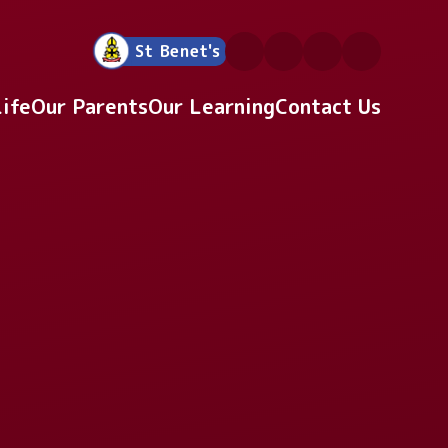
St Benet's
Life
Our Parents
Our Learning
Contact Us