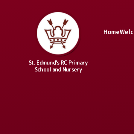
Skip to content ↓
Home
Welc
St. Edmund's RC Primary
School and Nursery