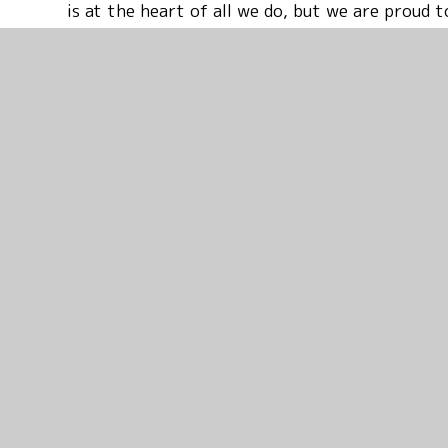
is at the heart of all we do, but we are proud
families of all faiths and of none. Please conta
tour – I would love the opportunity to show yo
welcoming place.
Mr Patrick Kennedy FCCT NPQH
Executive Headteacher
Catholic Schools of the Waveney Valley
St. Benet’s, Beccles and St. Edmund’s, Bungay