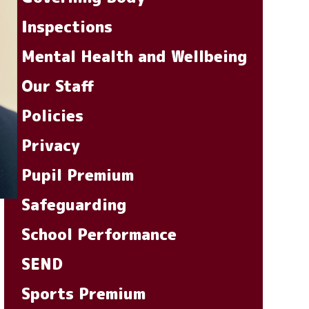
Inspections
Mental Health and Wellbeing
Our Staff
Policies
Privacy
Pupil Premium
Safeguarding
School Performance
SEND
Sports Premium