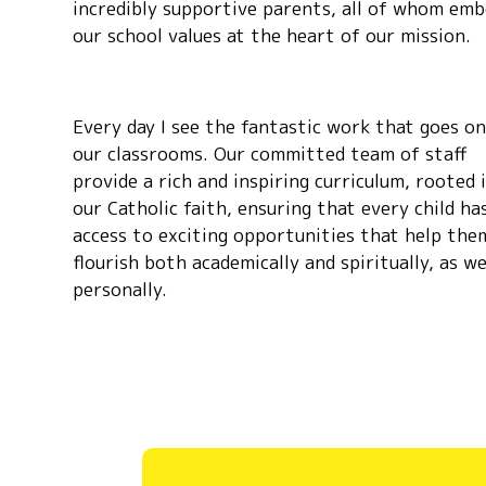
incredibly supportive parents, all of whom em
our school values at the heart of our mission.
Every day I see the fantastic work that goes on
our classrooms. Our committed team of staff
provide a rich and inspiring curriculum, rooted 
our Catholic faith, ensuring that every child ha
access to exciting opportunities that help the
flourish both academically and spiritually, as we
personally.