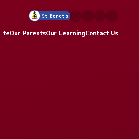
St Benet's
Life
Our Parents
Our Learning
Contact Us