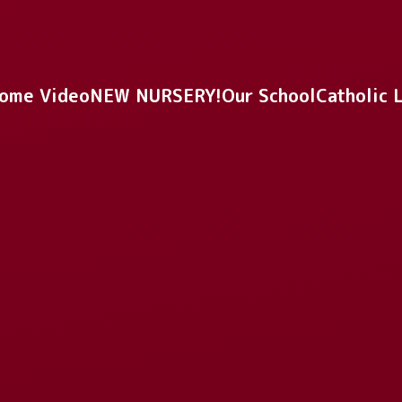
ome Video
NEW NURSERY!
Our School
Catholic 