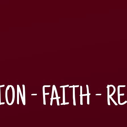
ON - FAITH - R