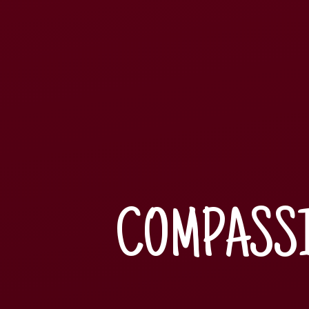
COMPASSI