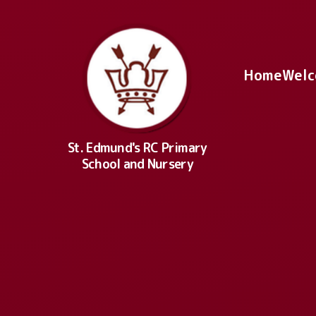
Skip to content ↓
Home
Welc
St. Edmund's RC Primary
School and Nursery