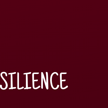
ESILIENCE