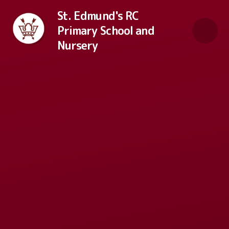
Skip to content ↓
St. Edmund's RC
Primary School and
Nursery