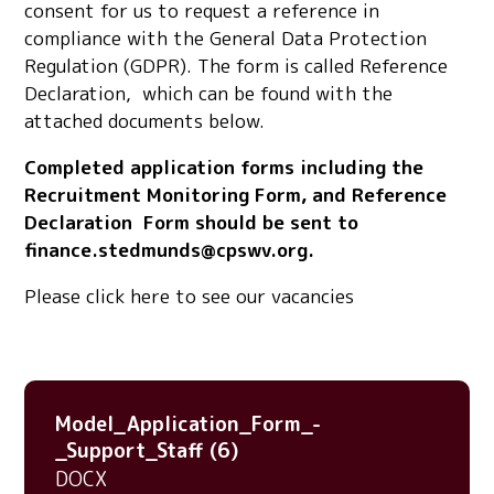
consent for us to request a reference in
compliance with the General Data Protection
Regulation (GDPR). The form is called Reference
Declaration, which can be found with the
attached documents below.
Completed application forms including the
Recruitment Monitoring Form, and Reference
Declaration Form should be sent to
finance.stedmunds@cpswv.org.
Please click here to see our vacancies
Model_Application_Form_-
_Support_Staff (6)
DOCX