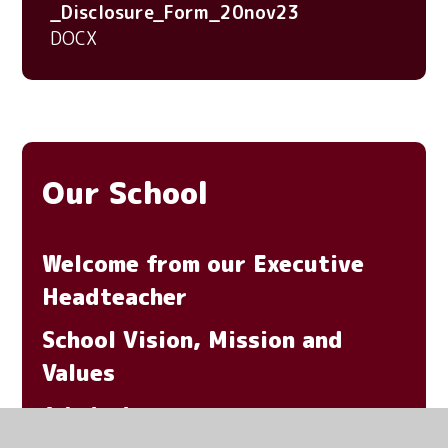
_Disclosure_Form_20nov23
DOCX
Our School
Welcome from our Executive
Headteacher
School Vision, Mission and
Values
Admissions