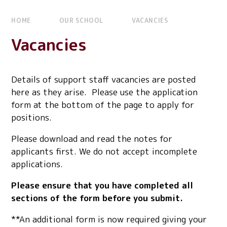
HOME
OUR SCHOOL
VACANCIES
Vacancies
Details of support staff vacancies are posted
here as they arise. Please use the application
form at the bottom of the page to apply for
positions.
Please download and read the notes for
applicants first. We do not accept incomplete
applications.
Please ensure that you have completed all
sections of the form before you submit.
**An additional form is now required giving your