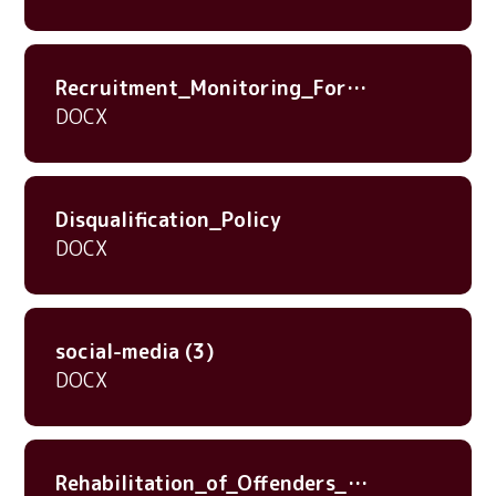
Recruitment_Monitoring_Form_20nov23
DOCX
Disqualification_Policy
DOCX
social-media (3)
DOCX
Rehabilitation_of_Offenders_Act_1974_-