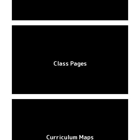
Class Pages
Curriculum Maps