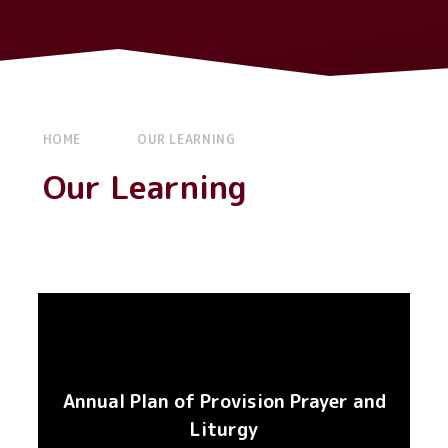
HOME
OUR LEARNING
Our Learning
Annual Plan of Provision Prayer and
Liturgy