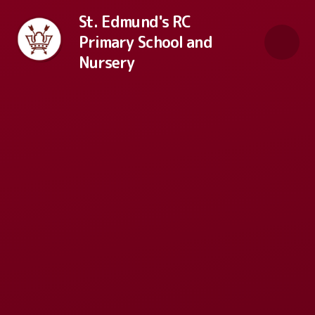
Skip to content ↓
St. Edmund's RC
Primary School and
Nursery