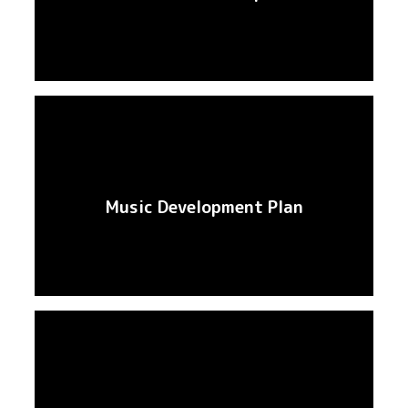
Music Development Plan