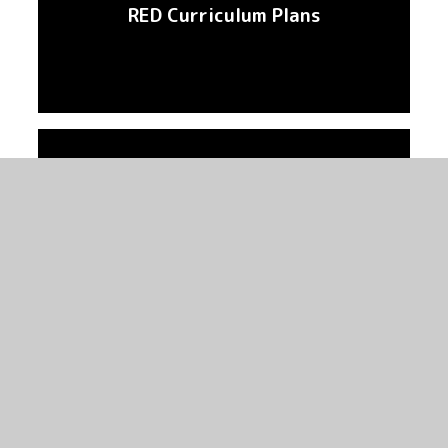
RED Curriculum Plans
RSHE Curriculum