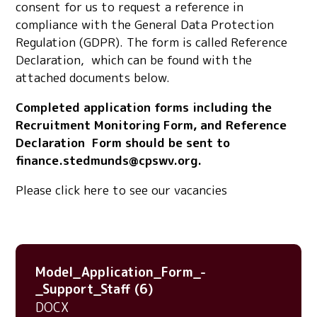
consent for us to request a reference in
compliance with the General Data Protection
Regulation (GDPR). The form is called Reference
Declaration, which can be found with the
attached documents below.
Completed application forms including the
Recruitment Monitoring Form, and Reference
Declaration Form should be sent to
finance.stedmunds@cpswv.org.
Please click here to see our vacancies
Model_Application_Form_-
_Support_Staff (6)
DOCX