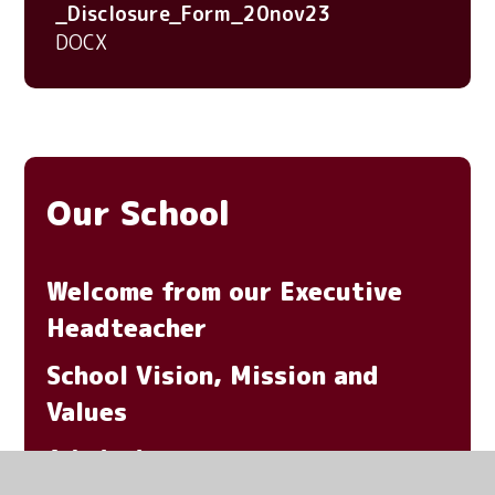
_Disclosure_Form_20nov23
DOCX
Our School
Welcome from our Executive
Headteacher
School Vision, Mission and
Values
Admissions