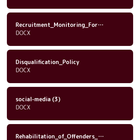
Recruitment_Monitoring_Form_20nov23
DOCX
Disqualification_Policy
DOCX
social-media (3)
DOCX
Rehabilitation_of_Offenders_Act_1974_-