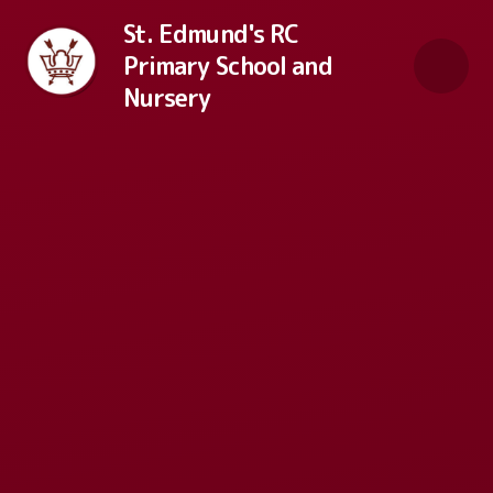
Skip to content ↓
St. Edmund's RC
Primary School and
Nursery