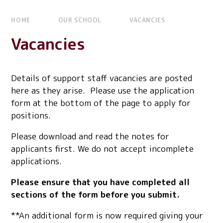
HOME
OUR SCHOOL
VACANCIES
Vacancies
Details of support staff vacancies are posted
here as they arise. Please use the application
form at the bottom of the page to apply for
positions.
Please download and read the notes for
applicants first. We do not accept incomplete
applications.
Please ensure that you have completed all
sections of the form before you submit.
**An additional form is now required giving your